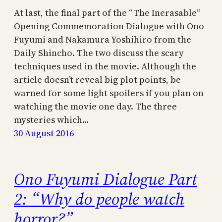
At last, the final part of the “The Inerasable”
Opening Commemoration Dialogue with Ono
Fuyumi and Nakamura Yoshihiro from the
Daily Shincho. The two discuss the scary
techniques used in the movie. Although the
article doesn’t reveal big plot points, be
warned for some light spoilers if you plan on
watching the movie one day. The three
mysteries which…
30 August 2016
Ono Fuyumi Dialogue Part
2: “Why do people watch
horror?”