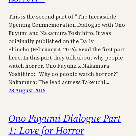
This is the second part of “The Inerasable”
Opening Commemoration Dialogue with Ono
Fuyumi and Nakamura Yoshihiro. It was
originally published on the Daily
Shincho (February 4, 2016). Read the first part
here. In this part they talk about why people
watch horror. Ono Fuyumi x Nakamura
Yoshihiro: “Why do people watch horror?”
Nakamura: The lead actress Takeuchi…
28 August 2016
Ono Fuyumi Dialogue Part
1: Love for Horror