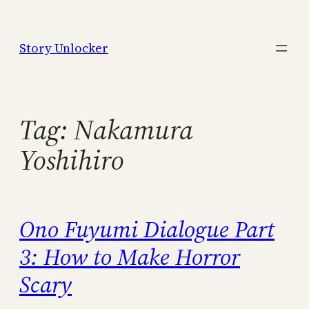
Skip
to
Story Unlocker
content
Tag:
Nakamura
Yoshihiro
Ono Fuyumi Dialogue Part
3: How to Make Horror
Scary