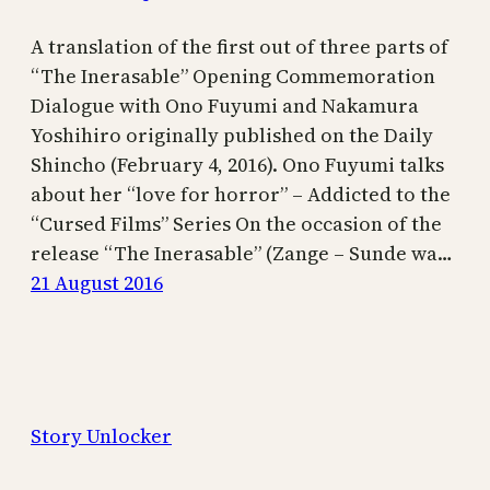
A translation of the first out of three parts of
“The Inerasable” Opening Commemoration
Dialogue with Ono Fuyumi and Nakamura
Yoshihiro originally published on the Daily
Shincho (February 4, 2016). Ono Fuyumi talks
about her “love for horror” – Addicted to the
“Cursed Films” Series On the occasion of the
release “The Inerasable” (Zange – Sunde wa…
21 August 2016
Story Unlocker