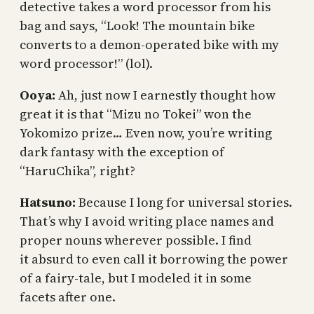
detective takes a word processor from his
bag and says, “Look! The mountain bike
converts to a demon-operated bike with my
word processor!” (lol).
Ooya:
Ah, just now I earnestly thought how
great it is that “Mizu no Tokei” won the
Yokomizo prize… Even now, you’re writing
dark fantasy with the exception of
“HaruChika”, right?
Hatsuno:
Because I long for universal stories.
That’s why I avoid writing place names and
proper nouns wherever possible. I find
it absurd to even call it borrowing the power
of a fairy-tale, but I modeled it in some
facets after one.