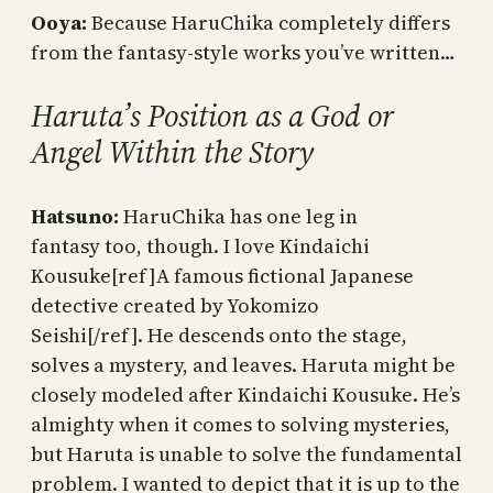
Ooya:
Because HaruChika completely differs
from the fantasy-style works you’ve written…
Haruta’s Position as a God or
Angel Within the Story
Hatsuno:
HaruChika has one leg in
fantasy too, though. I love Kindaichi
Kousuke[ref]A famous fictional Japanese
detective created by Yokomizo
Seishi[/ref]. He descends onto the stage,
solves a mystery, and leaves. Haruta might be
closely modeled after Kindaichi Kousuke. He’s
almighty when it comes to solving mysteries,
but Haruta is unable to solve the fundamental
problem. I wanted to depict that it is up to the