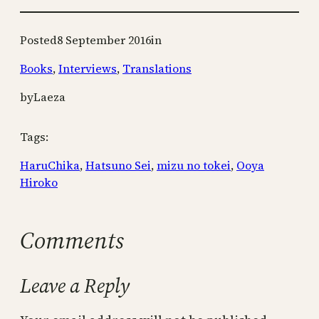
Posted
8 September 2016
in
Books
, 
Interviews
, 
Translations
by
Laeza
Tags:
HaruChika
, 
Hatsuno Sei
, 
mizu no tokei
, 
Ooya
Hiroko
Comments
Leave a Reply