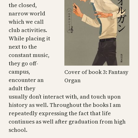
the closed,
narrow world
which we call
club activities.
While placing it
next to the
constant music,
they go off-
campus,
Cover of book 3: Fantasy
encounter an
Organ
adult they
usually don’t interact with, and touch upon
history as well. Throughout the books I am
repeatedly expressing the fact that life
continues as well after graduation from high
school.