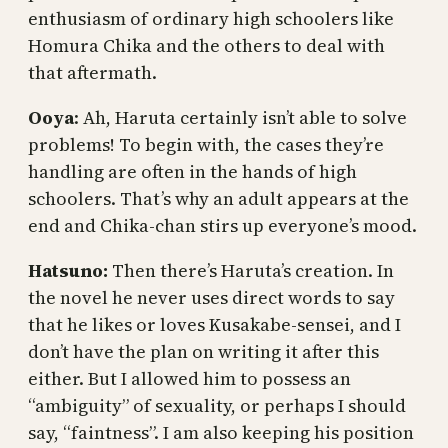
enthusiasm of ordinary high schoolers like
Homura Chika and the others to deal with
that aftermath.
Ooya
: Ah, Haruta certainly isn’t able to solve
problems! To begin with, the cases they’re
handling are often in the hands of high
schoolers. That’s why an adult appears at the
end and Chika-chan stirs up everyone’s mood.
Hatsuno:
Then there’s Haruta’s creation. In
the novel he never uses direct words to say
that he likes or loves Kusakabe-sensei, and I
don’t have the plan on writing it after this
either. But I allowed him to possess an
“ambiguity” of sexuality, or perhaps I should
say, “faintness”. I am also keeping his position