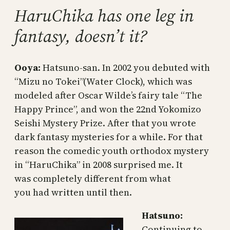
HaruChika has one leg in
fantasy, doesn’t it?
Ooya:
Hatsuno-san. In 2002 you debuted with
“Mizu no Tokei”(Water Clock), which was
modeled after Oscar Wilde’s fairy tale “The
Happy Prince”, and won the 22nd Yokomizo
Seishi Mystery Prize. After that you wrote
dark fantasy mysteries for a while. For that
reason the comedic youth orthodox mystery
in “HaruChika” in 2008 surprised me. It
was completely different from what
you had written until then.
Hatsuno:
Continuing to