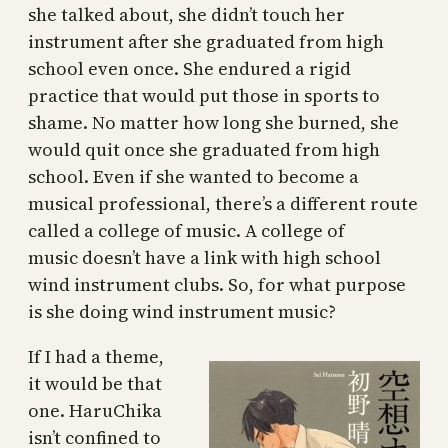
she talked about, she didn’t touch her
instrument after she graduated from high
school even once. She endured a rigid
practice that would put those in sports to
shame. No matter how long she burned, she
would quit once she graduated from high
school. Even if she wanted to become a
musical professional, there’s a different route
called a college of music. A college of
music doesn’t have a link with high school
wind instrument clubs. So, for what purpose
is she doing wind instrument music?
If I had a theme,
it would be that
one. HaruChika
isn’t confined to