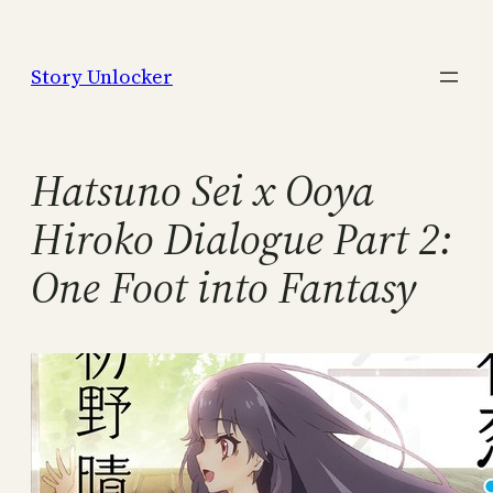
Skip
to
Story Unlocker
content
Hatsuno Sei x Ooya
Hiroko Dialogue Part 2:
One Foot into Fantasy