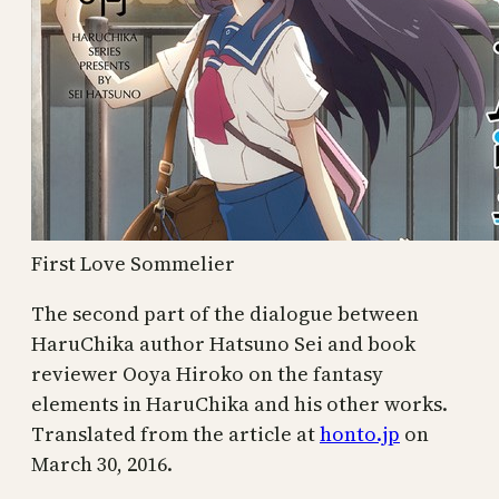
First Love Sommelier
The second part of the dialogue between
HaruChika author Hatsuno Sei and book
reviewer Ooya Hiroko on the fantasy
elements in HaruChika and his other works.
Translated from the article at
honto.jp
on
March 30, 2016.