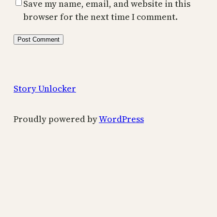
Save my name, email, and website in this
browser for the next time I comment.
Story Unlocker
Proudly powered by
WordPress