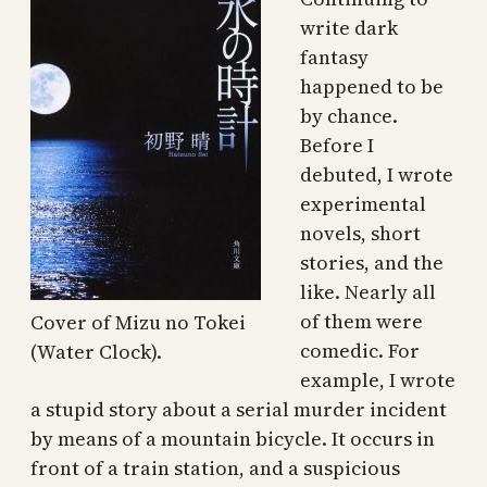
write dark
fantasy
happened to be
by chance.
Before I
debuted, I wrote
experimental
novels, short
stories, and the
like. Nearly all
of them were
Cover of Mizu no Tokei
comedic. For
(Water Clock).
example, I wrote
a stupid story about a serial murder incident
by means of a mountain bicycle. It occurs in
front of a train station, and a suspicious