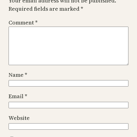
Your email address will not be published.
Required fields are marked
*
Comment
*
Name
*
Email
*
Website