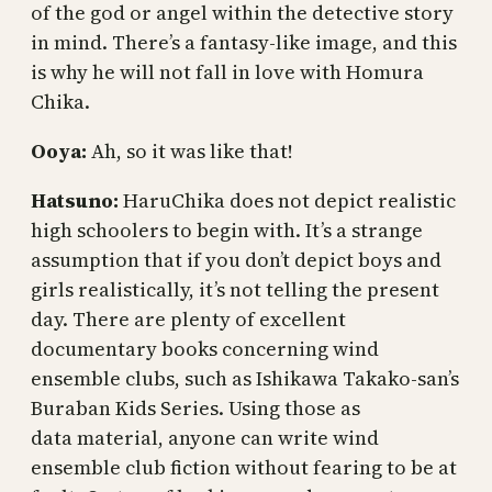
of the god or angel within the detective story
in mind. There’s a fantasy-like image, and this
is why he will not fall in love with Homura
Chika.
Ooya:
Ah, so it was like that!
Hatsuno:
HaruChika does not depict realistic
high schoolers to begin with. It’s a strange
assumption that if you don’t depict boys and
girls realistically, it’s not telling the present
day. There are plenty of excellent
documentary books concerning wind
ensemble clubs, such as Ishikawa Takako-san’s
Buraban Kids Series. Using those as
data material, anyone can write wind
ensemble club fiction without fearing to be at