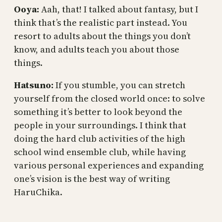
Ooya:
Aah, that! I talked about fantasy, but I
think that’s the realistic part instead. You
resort to adults about the things you don’t
know, and adults teach you about those
things.
Hatsuno:
If you stumble, you can stretch
yourself from the closed world once: to solve
something it’s better to look beyond the
people in your surroundings. I think that
doing the hard club activities of the high
school wind ensemble club, while having
various personal experiences and expanding
one’s vision is the best way of writing
HaruChika.