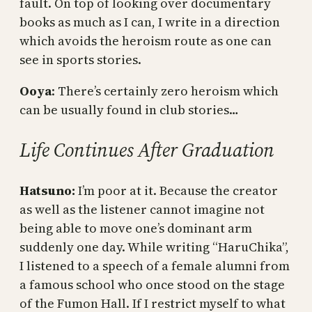
fault. On top of looking over documentary
books as much as I can, I write in a direction
which avoids the heroism route as one can
see in sports stories.
Ooya
: There’s certainly zero heroism which
can be usually found in club stories…
Life Continues After Graduation
Hatsuno:
I’m poor at it. Because the creator
as well as the listener cannot imagine not
being able to move one’s dominant arm
suddenly one day. While writing “HaruChika”,
I listened to a speech of a female alumni from
a famous school who once stood on the stage
of the Fumon Hall. If I restrict myself to what