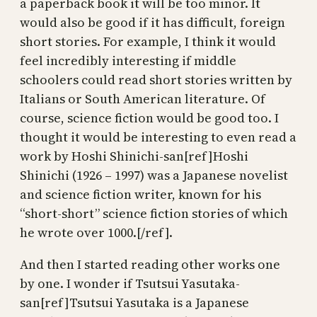
a paperback book it will be too minor. It
would also be good if it has difficult, foreign
short stories. For example, I think it would
feel incredibly interesting if middle
schoolers could read short stories written by
Italians or South American literature. Of
course, science fiction would be good too. I
thought it would be interesting to even read a
work by Hoshi Shinichi-san[ref]Hoshi
Shinichi (1926 – 1997) was a Japanese novelist
and science fiction writer, known for his
“short-short” science fiction stories of which
he wrote over 1000.[/ref].
And then I started reading other works one
by one. I wonder if Tsutsui Yasutaka-
san[ref]Tsutsui Yasutaka is a Japanese