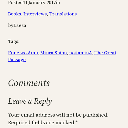
Posted
11 January 2017
in
Books
, 
Interviews
, 
Translations
by
Laeza
Tags:
Fune wo Amu
, 
Miura Shion
, 
noitaminA
, 
The Great
Passage
Comments
Leave a Reply
Your email address will not be published.
Required fields are marked
*