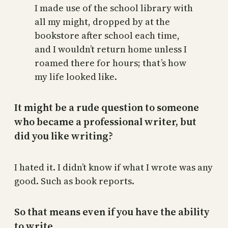
I made use of the school library with
all my might, dropped by at the
bookstore after school each time,
and I wouldn’t return home unless I
roamed there for hours; that’s how
my life looked like.
It might be a rude question to someone
who became a professional writer, but
did you like writing?
I hated it. I didn’t know if what I wrote was any
good. Such as book reports.
So that means even if you have the ability
to write.