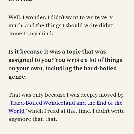
Well, I wonder. I didn’t want to write very
much, and the things I should write didn’t
come to my mind.
Is it because it was a topic that was
assigned to you? You wrote a lot of things
on your own, including the hard-boiled
genre.
That was only because I was deeply moved by
“
Hard-Boiled Wonderland and the End of the
World
” which I read at that time. I didn’t write
anymore than that.