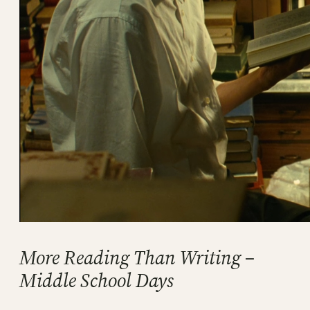
More Reading Than Writing –
Middle School Days