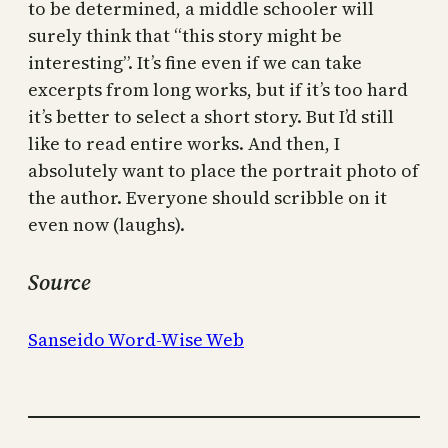
to be determined, a middle schooler will
surely think that “this story might be
interesting”. It’s fine even if we can take
excerpts from long works, but if it’s too hard
it’s better to select a short story. But I’d still
like to read entire works. And then, I
absolutely want to place the portrait photo of
the author. Everyone should scribble on it
even now (laughs).
Source
Sanseido Word-Wise Web