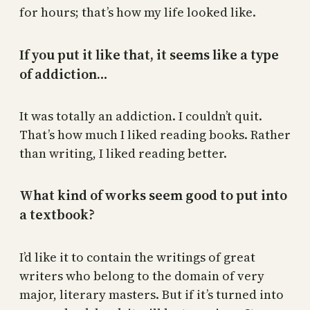
for hours; that’s how my life looked like.
If you put it like that, it seems like a type
of addiction…
It was totally an addiction. I couldn’t quit.
That’s how much I liked reading books. Rather
than writing, I liked reading better.
What kind of works seem good to put into
a textbook?
I’d like it to contain the writings of great
writers who belong to the domain of very
major, literary masters. But if it’s turned into