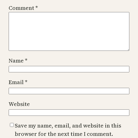
Comment
*
Name
*
Email
*
Website
Save my name, email, and website in this
browser for the next time I comment.