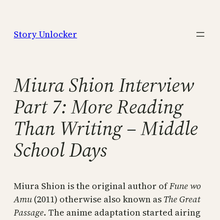
Skip
to
Story Unlocker
content
Miura Shion Interview
Part 7: More Reading
Than Writing – Middle
School Days
Miura Shion is the original author of
Fune wo
Amu
(2011) otherwise also known as
The Great
Passage
. The anime adaptation started airing