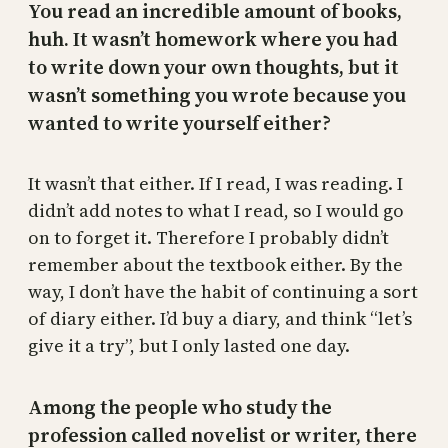
You read an incredible amount of books,
huh. It wasn’t homework where you had
to write down your own thoughts, but it
wasn’t something you wrote because you
wanted to write yourself either?
It wasn’t that either. If I read, I was reading. I
didn’t add notes to what I read, so I would go
on to forget it. Therefore I probably didn’t
remember about the textbook either. By the
way, I don’t have the habit of continuing a sort
of diary either. I’d buy a diary, and think “let’s
give it a try”, but I only lasted one day.
Among the people who study the
profession called novelist or writer, there