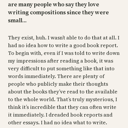
are many people who say they love
writing compositions since they were
small…
They exist, huh. I wasn’t able to do that at all. I
had no idea how to write a good book report.
To begin with, even if I was told to write down
my impressions after reading a book, it was
very difficult to put something like that into
words immediately. There are plenty of
people who publicly make their thoughts
about the books they’ve read to the available
to the whole world. That’s truly mysterious, I
think it’s incredible that they can often write
it immediately. I dreaded book reports and
other essays. I had no idea what to write.