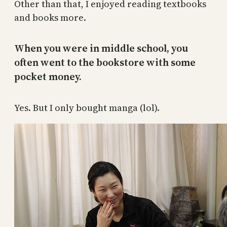
Other than that, I enjoyed reading textbooks
and books more.
When you were in middle school, you
often went to the bookstore with some
pocket money.
Yes. But I only bought manga (lol).