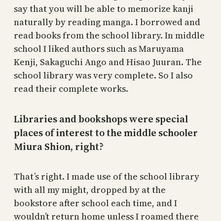
say that you will be able to memorize kanji
naturally by reading manga. I borrowed and
read books from the school library. In middle
school I liked authors such as Maruyama
Kenji, Sakaguchi Ango and Hisao Juuran. The
school library was very complete. So I also
read their complete works.
Libraries and bookshops were special
places of interest to the middle schooler
Miura Shion, right?
That’s right. I made use of the school library
with all my might, dropped by at the
bookstore after school each time, and I
wouldn’t return home unless I roamed there