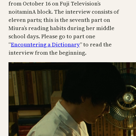
from October 16 on Fuji Television’s
noitaminA block. The interview consists of
eleven parts; this is the seventh part on
Miura’s reading habits during her middle
school days. Please go to part one
“
Encountering a Dictionary
” to read the
interview from the beginning.