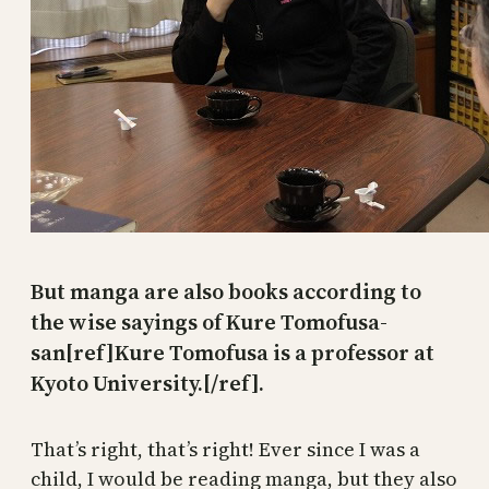
But manga are also books according to
the wise sayings of Kure Tomofusa-
san[ref]Kure Tomofusa is a professor at
Kyoto University.[/ref].
That’s right, that’s right! Ever since I was a
child, I would be reading manga, but they also