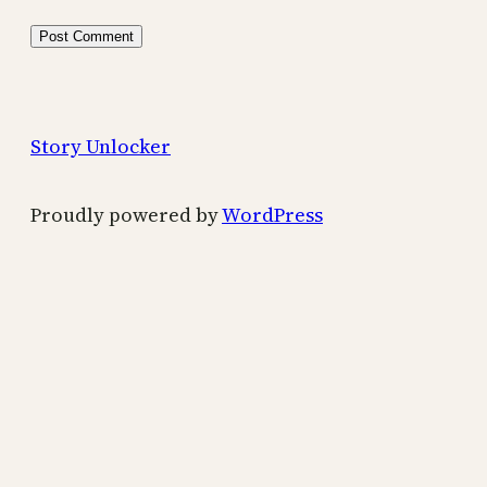
Story Unlocker
Proudly powered by
WordPress