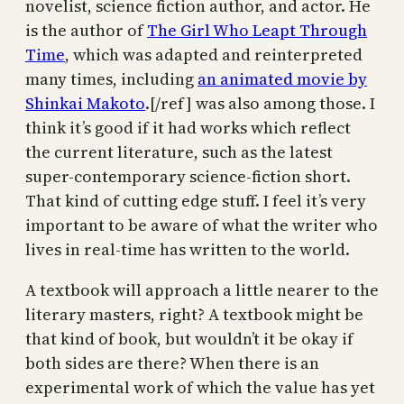
novelist, science fiction author, and actor. He
is the author of
The Girl Who Leapt Through
Time
, which was adapted and reinterpreted
many times, including
an animated movie by
Shinkai Makoto
.[/ref] was also among those. I
think it’s good if it had works which reflect
the current literature, such as the latest
super-contemporary science-fiction short.
That kind of cutting edge stuff. I feel it’s very
important to be aware of what the writer who
lives in real-time has written to the world.
A textbook will approach a little nearer to the
literary masters, right? A textbook might be
that kind of book, but wouldn’t it be okay if
both sides are there? When there is an
experimental work of which the value has yet