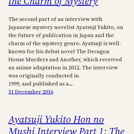
the Charm of Mystery
The second part of an interview with
Japanese mystery novelist Ayatsuji Yukito, on
the future of publication in Japan and the
charm of the mystery genre. Ayatsuji is well-
known for his debut novel The Decagon
House Murders and Another, which received
an anime adaptation in 2012. The interview
was originally conducted in
1999, and published as a…
31 December 2016
Ayatsuji Yukito Hon no
Mushi Interview Part 1: The