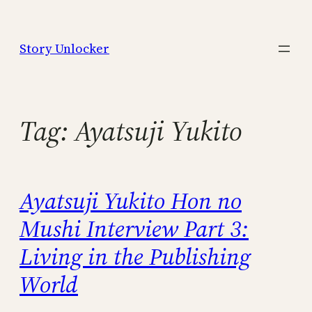
Skip
to
Story Unlocker
content
Tag:
Ayatsuji Yukito
Ayatsuji Yukito Hon no
Mushi Interview Part 3:
Living in the Publishing
World