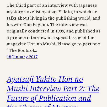
The third part of an interview with Japanese
mystery novelist Ayatsuji Yukito, in which he
talks about living in the publishing world, and
his wife Ono Fuyumi. The interview was
originally conducted in 1999, and published as
a preface interview in a special issue of the
magazine Hon no Mushi. Please go to part one
“The Roots of…
18 January 2017
Ayatsuji Yukito Hon no
Mushi Interview Part 2: The
Future of Publication and