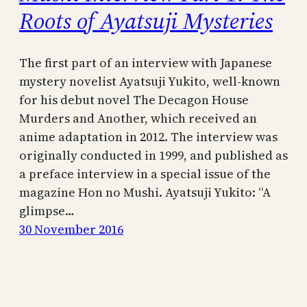
Roots of Ayatsuji Mysteries
The first part of an interview with Japanese
mystery novelist Ayatsuji Yukito, well-known
for his debut novel The Decagon House
Murders and Another, which received an
anime adaptation in 2012. The interview was
originally conducted in 1999, and published as
a preface interview in a special issue of the
magazine Hon no Mushi. Ayatsuji Yukito: “A
glimpse…
30 November 2016