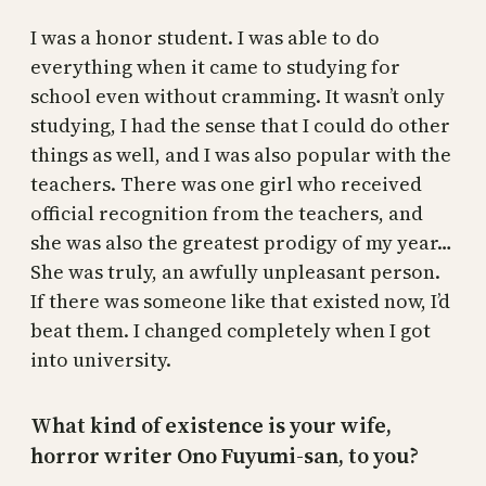
I was a honor student. I was able to do
everything when it came to studying for
school even without cramming. It wasn’t only
studying, I had the sense that I could do other
things as well, and I was also popular with the
teachers. There was one girl who received
official recognition from the teachers, and
she was also the greatest prodigy of my year…
She was truly, an awfully unpleasant person.
If there was someone like that existed now, I’d
beat them. I changed completely when I got
into university.
What kind of existence is your wife,
horror writer Ono Fuyumi-san, to you?