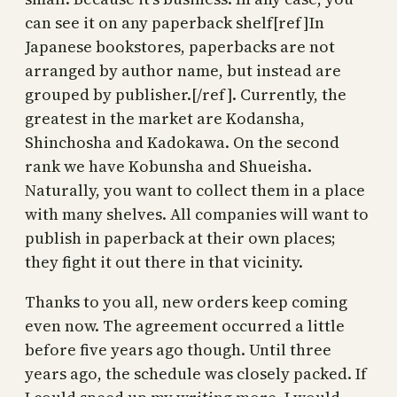
can see it on any paperback shelf[ref]In
Japanese bookstores, paperbacks are not
arranged by author name, but instead are
grouped by publisher.[/ref]. Currently, the
greatest in the market are Kodansha,
Shinchosha and Kadokawa. On the second
rank we have Kobunsha and Shueisha.
Naturally, you want to collect them in a place
with many shelves. All companies will want to
publish in paperback at their own places;
they fight it out there in that vicinity.
Thanks to you all, new orders keep coming
even now. The agreement occurred a little
before five years ago though. Until three
years ago, the schedule was closely packed. If