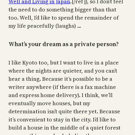
Well and Living in Japan
.[/ref]), so I don’t feel
the need to do something bigger than that
too. Well, I’d like to spend the remainder of
my life peacefully (laughs) …
What’s your dream as a private person?
I like Kyoto too, but I want to live in a place
where the nights are quieter, and you can’t
hear a thing. Because it’s possible to be a
writer anywhere (if there is a fax machine
and express home delivery). I think, we’ll
eventually move houses, but my
determination isn’t quite there yet. Because
it’s convenient to stay in the city. I’d like to
build a house in the middle of a quiet forest