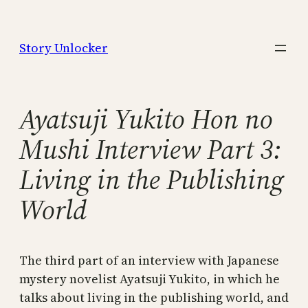
Skip
to
Story Unlocker
content
Ayatsuji Yukito Hon no
Mushi Interview Part 3:
Living in the Publishing
World
The third part of an interview with Japanese
mystery novelist Ayatsuji Yukito, in which he
talks about living in the publishing world, and