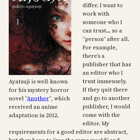
differ. I want to
work with
someone who I
can trust… so a
“person” after all.
For example,
there’s a
publisher that has
an editor who I
trust immensely.
Ayatsuji is well-known
If they quit there
for his mystery horror
and go to another
novel “
Another
“, which
publisher, I would
received an anime
come with the
adaptation in 2012.
editor. My
requirements for a good editor are abstract,