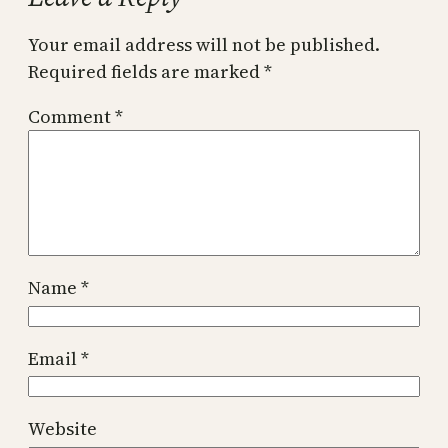
Your email address will not be published.
Required fields are marked
*
Comment
*
Name
*
Email
*
Website