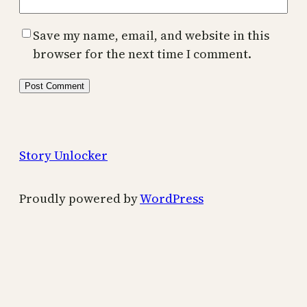
Save my name, email, and website in this
browser for the next time I comment.
Story Unlocker
Proudly powered by
WordPress