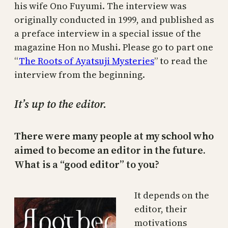
his wife Ono Fuyumi. The interview was
originally conducted in 1999, and published as
a preface interview in a special issue of the
magazine Hon no Mushi. Please go to part one
“
The Roots of Ayatsuji Mysteries
” to read the
interview from the beginning.
It’s up to the editor.
There were many people at my school who
aimed to become an editor in the future.
What is a “good editor” to you?
It depends on the
editor, their
motivations