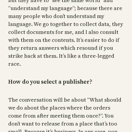
but they have to “see the same world” and
“understand my language”; because there are
many people who don’t understand my
language. We go together to collect data, they
collect documents for me, and I also consult
with them on the contents. It’s easier to do if
they return answers which resound if you
strike back at them. It’s like a three-legged
race.
How do you select a publisher?
The conversation will be about “What should
we do about the places where the orders
come from after meeting them once?”. You
don’t want to release from a place that’s too
small. Because it’s business. In any case, you