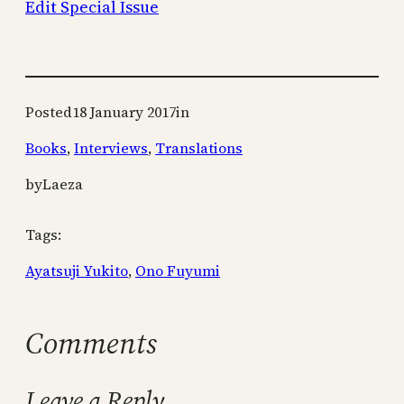
Edit Special Issue
Posted
18 January 2017
in
Books
, 
Interviews
, 
Translations
by
Laeza
Tags:
Ayatsuji Yukito
, 
Ono Fuyumi
Comments
Leave a Reply