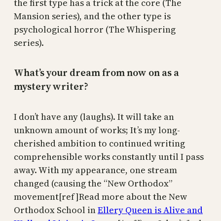
the first type has a trick at the core (The
Mansion series), and the other type is
psychological horror (The Whispering
series).
What’s your dream from now on as a
mystery writer?
I don’t have any (laughs). It will take an
unknown amount of works; It’s my long-
cherished ambition to continued writing
comprehensible works constantly until I pass
away. With my appearance, one stream
changed (causing the “New Orthodox”
movement[ref]Read more about the New
Orthodox School in
Ellery Queen is Alive and