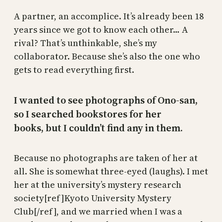
A partner, an accomplice. It’s already been 18
years since we got to know each other… A
rival? That’s unthinkable, she’s my
collaborator. Because she’s also the one who
gets to read everything first.
I wanted to see photographs of Ono-san,
so I searched bookstores for her
books, but I couldn’t find any in them.
Because no photographs are taken of her at
all. She is somewhat three-eyed (laughs). I met
her at the university’s mystery research
society[ref]Kyoto University Mystery
Club[/ref], and we married when I was a