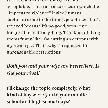
acceptable. There are also cases in which the
“impetus to violence” inside humans
sublimates due to the things people see. If it’s
severed because it’s no good, we are no
longer able to do anything. That kind of thing
seems funny like “I’m cutting an octopus with
my own legs”. That’s why I’m opposed to
unreasonable restrictions.
Both you and your wife are bestsellers. Is
she your rival?
I’ll change the topic completely. What
kind of boy were you in your middle
school and high school days?