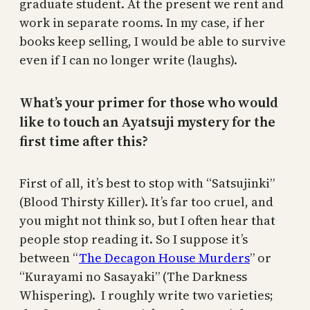
graduate student. At the present we rent and
work in separate rooms. In my case, if her
books keep selling, I would be able to survive
even if I can no longer write (laughs).
What’s your primer for those who would
like to touch an Ayatsuji mystery for the
first time after this?
First of all, it’s best to stop with “Satsujinki”
(Blood Thirsty Killer). It’s far too cruel, and
you might not think so, but I often hear that
people stop reading it. So I suppose it’s
between “
The Decagon House Murders
” or
“Kurayami no Sasayaki” (The Darkness
Whispering). I roughly write two varieties;