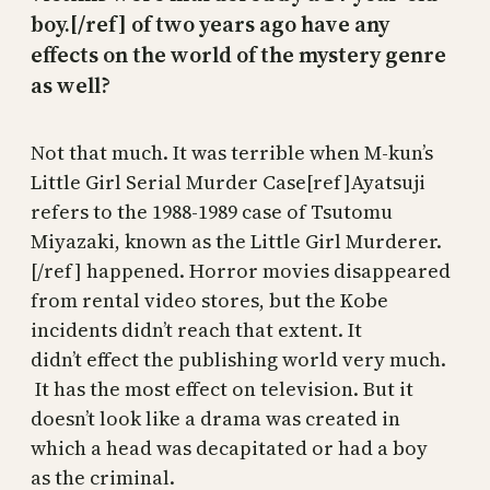
boy.[/ref] of two years ago have any
effects on the world of the mystery genre
as well?
Not that much. It was terrible when M-kun’s
Little Girl Serial Murder Case[ref]Ayatsuji
refers to the 1988-1989 case of Tsutomu
Miyazaki, known as the Little Girl Murderer.
[/ref] happened. Horror movies disappeared
from rental video stores, but the Kobe
incidents didn’t reach that extent. It
didn’t effect the publishing world very much.
It has the most effect on television. But it
doesn’t look like a drama was created in
which a head was decapitated or had a boy
as the criminal.