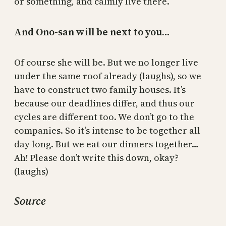
or something, and calmly live there.
And Ono-san will be next to you…
Of course she will be. But we no longer live
under the same roof already (laughs), so we
have to construct two family houses. It’s
because our deadlines differ, and thus our
cycles are different too. We don’t go to the
companies. So it’s intense to be together all
day long. But we eat our dinners together…
Ah! Please don’t write this down, okay?
(laughs)
Source