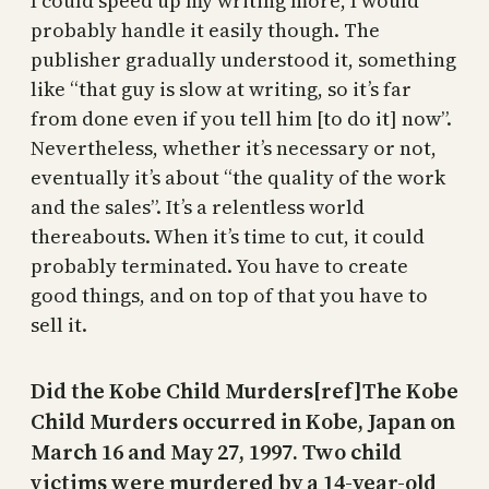
I could speed up my writing more, I would
probably handle it easily though. The
publisher gradually understood it, something
like “that guy is slow at writing, so it’s far
from done even if you tell him [to do it] now”.
Nevertheless, whether it’s necessary or not,
eventually it’s about “the quality of the work
and the sales”. It’s a relentless world
thereabouts. When it’s time to cut, it could
probably terminated. You have to create
good things, and on top of that you have to
sell it.
Did the Kobe Child Murders[ref]The Kobe
Child Murders occurred in Kobe, Japan on
March 16 and May 27, 1997. Two child
victims were murdered by a 14-year-old