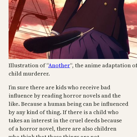
Illustration of “
Another
“, the anime adaptation o
child murderer.
I’m sure there are kids who receive bad
influence by reading horror novels and the
like. Because a human being can be influenced
by any kind of thing. If there is a child who
takes an interest in the cruel deeds because
of a horror novel, there are also children
who think that these things are not